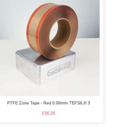
PTFE Zone Tape - Red 0.08mm TEFSIL® 3
£36.26