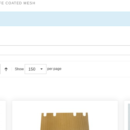
FE COATED MESH
150
per page
Show