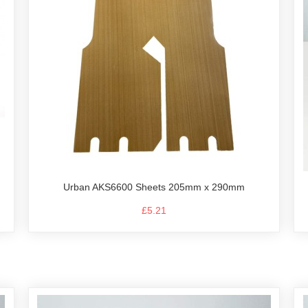
Urban AKS6600 Sheets 205mm x 290mm
£5.21