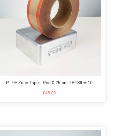
PTFE Zone Tape - Red 0.25mm TEFSIL® 10
£48.00