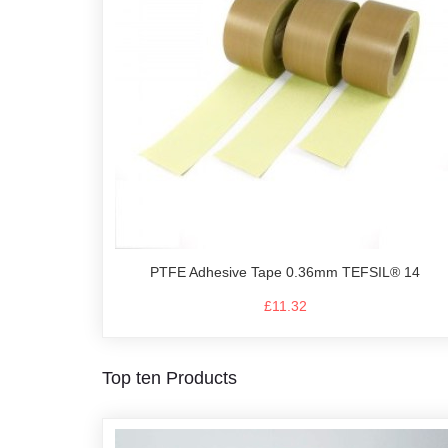
PTFE Adhesive Tape 0.36mm TEFSIL® 14
£11.32
Top ten Products