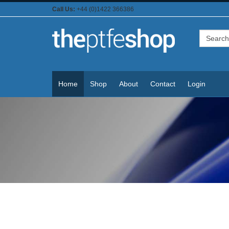
Call Us:
+44 (0)1422 366386
Home
Shop
About
Contact
Login
PTFE Coated Tapes & Materials
For Domestic & Industrial Use