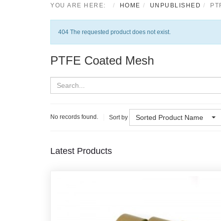
YOU ARE HERE:
HOME
UNPUBLISHED
PT
Notice
404 The requested product does not exist.
PTFE Coated Mesh
Sorted Product Name
No records found.
Sort by
Latest Products