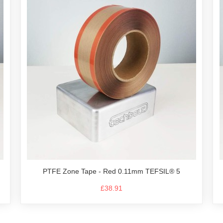
PTFE Zone Tape - Red 0.11mm TEFSIL® 5
£38.91