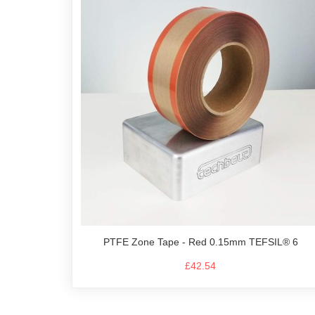
PTFE Zone Tape - Red 0.15mm TEFSIL® 6
£42.54