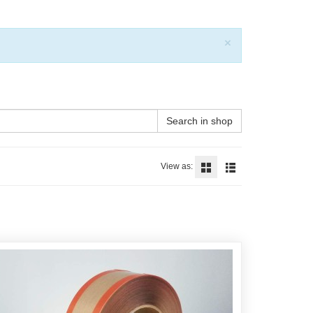
Close
×
Search in shop
View as: