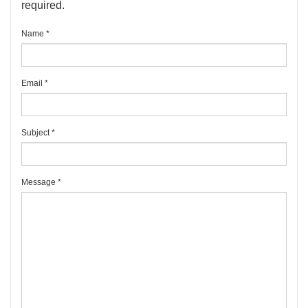
required.
Name
*
Email
*
Subject
*
Message
*