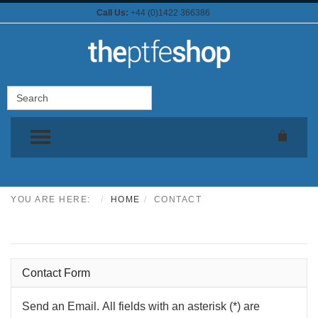
Call Us:
+44 (0)1422 366386
TOGGLE MENU
YOU ARE HERE:
HOME
CONTACT
Contact theptfeshop.com
Contact Form
Send an Email. All fields with an asterisk (*) are