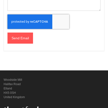
Send Email
Woodside Mill
Halifax Road
Elland
HX5 0SH
United Kingdom