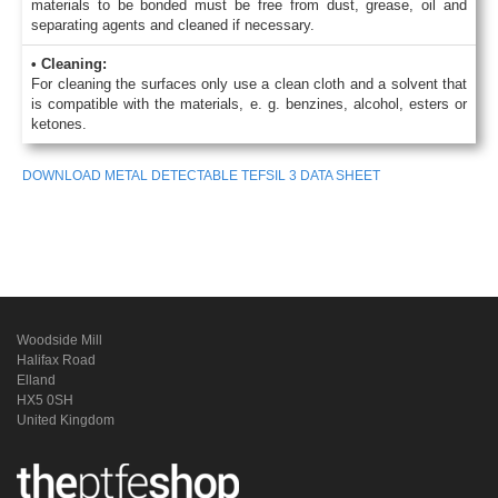
materials to be bonded must be free from dust, grease, oil and
separating agents and cleaned if necessary.
• Cleaning:
For cleaning the surfaces only use a clean cloth and a solvent that
is compatible with the materials, e. g. benzines, alcohol, esters or
ketones.
DOWNLOAD METAL DETECTABLE TEFSIL 3 DATA SHEET
Woodside Mill
Halifax Road
Elland
HX5 0SH
United Kingdom