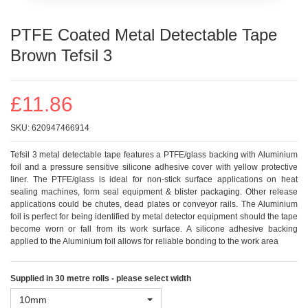
PTFE Coated Metal Detectable Tape
Brown Tefsil 3
£11.86
SKU:
620947466914
Tefsil 3 metal detectable tape features a PTFE/glass backing with Aluminium
foil and a pressure sensitive silicone adhesive cover with yellow protective
liner. The PTFE/glass is ideal for non-stick surface applications on heat
sealing machines, form seal equipment & blister packaging. Other release
applications could be chutes, dead plates or conveyor rails. The Aluminium
foil is perfect for being identified by metal detector equipment should the tape
become worn or fall from its work surface. A silicone adhesive backing
applied to the Aluminium foil allows for reliable bonding to the work area
Supplied in 30 metre rolls - please select width
10mm