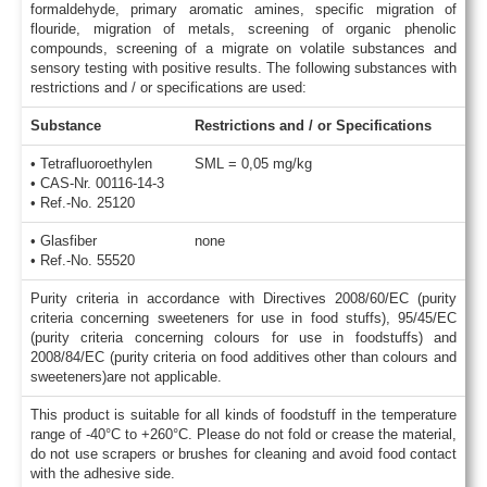
formaldehyde, primary aromatic amines, specific migration of
flouride, migration of metals, screening of organic phenolic
compounds, screening of a migrate on volatile substances and
sensory testing with positive results. The following substances with
restrictions and / or specifications are used:
Substance
Restrictions and / or Specifications
• Tetrafluoroethylen
SML = 0,05 mg/kg
• CAS-Nr. 00116-14-3
• Ref.-No. 25120
• Glasfiber
none
• Ref.-No. 55520
Purity criteria in accordance with Directives 2008/60/EC (purity
criteria concerning sweeteners for use in food stuffs), 95/45/EC
(purity criteria concerning colours for use in foodstuffs) and
2008/84/EC (purity criteria on food additives other than colours and
sweeteners)are not applicable.
This product is suitable for all kinds of foodstuff in the temperature
range of -40°C to +260°C. Please do not fold or crease the material,
do not use scrapers or brushes for cleaning and avoid food contact
with the adhesive side.