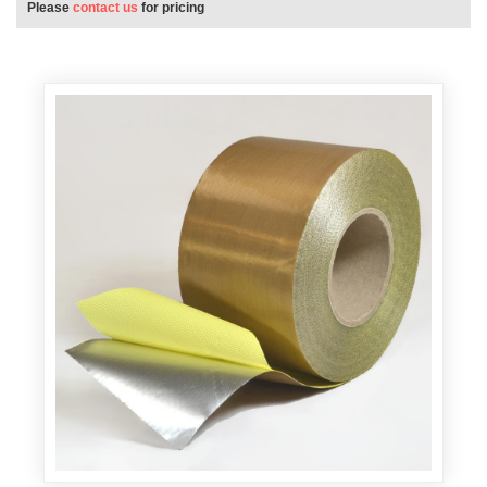
Please
contact us
for pricing