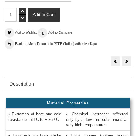
Add to Wishlist
Add to Compare
Back to: Metal Detectable PTFE (Teflon) Adhesive Tape
PTFE
PTF
Coated
Coa
Metal
Meta
Detectable
Dete
Tape
Tap
Blue
Blue
Tefsil
Tefsi
Description
6
3
Material Properties
• Extremes of heat and cold
• Chemical inertness: Affected
resistance: -73°C to + 260°C
only by a few rare substances at
very high temperatures
• High Release from sticky
• Easy cleaning (nothing bonds