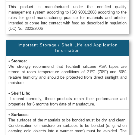
This product is manufactured under the certified quality
management system according to ISO 9001:2008 according to the
rules for good manufacturing practice for materials and articles
intended to come into contact with food as described in regulation
(EC) No. 2023/2006
Important Storage / Shelf Life and Application
Information
• Storage:
We strongly recommend that Techbelt silicone PSA tapes are
stored at room temperature conditions of 21⁰C (70⁰F) and 50%
relative humidity and should be protected from direct sunlight and
moisture.
• Shelf Life:
If stored correctly, these products retain their performance and
properties for 6 months from date of manufacture.
• Surfaces:
The surfaces of the materials to be bonded must be dry and clean.
Condensation of moisture on surfaces to be bonded (e. g. when
carrying cold objects into a warmer room) must be avoided. The