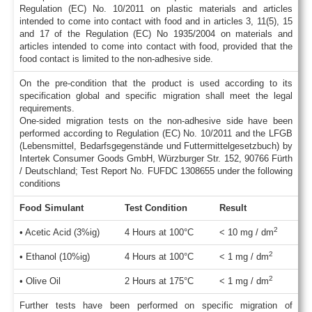
Regulation (EC) No. 10/2011 on plastic materials and articles
intended to come into contact with food and in articles 3, 11(5), 15
and 17 of the Regulation (EC) No 1935/2004 on materials and
articles intended to come into contact with food, provided that the
food contact is limited to the non-adhesive side.
On the pre-condition that the product is used according to its
specification global and specific migration shall meet the legal
requirements.
One-sided migration tests on the non-adhesive side have been
performed according to Regulation (EC) No. 10/2011 and the LFGB
(Lebensmittel, Bedarfsgegenstände und Futtermittelgesetzbuch) by
Intertek Consumer Goods GmbH, Würzburger Str. 152, 90766 Fürth
/ Deutschland; Test Report No. FUFDC 1308655 under the following
conditions
Food Simulant
Test Condition
Result
2
• Acetic Acid (3%ig)
4 Hours at 100°C
< 10 mg / dm
2
• Ethanol (10%ig)
4 Hours at 100°C
< 1 mg / dm
2
• Olive Oil
2 Hours at 175°C
< 1 mg / dm
Further tests have been performed on specific migration of