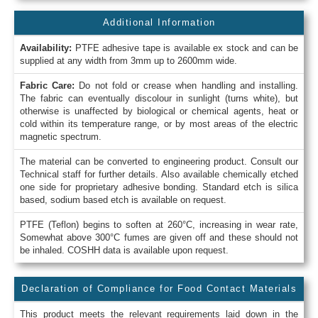
Additional Information
Availability:
PTFE adhesive tape is available ex stock and can be
supplied at any width from 3mm up to 2600mm wide.
Fabric Care:
Do not fold or crease when handling and installing.
The fabric can eventually discolour in sunlight (turns white), but
otherwise is unaffected by biological or chemical agents, heat or
cold within its temperature range, or by most areas of the electric
magnetic spectrum.
The material can be converted to engineering product. Consult our
Technical staff for further details. Also available chemically etched
one side for proprietary adhesive bonding. Standard etch is silica
based, sodium based etch is available on request.
PTFE (Teflon) begins to soften at 260°C, increasing in wear rate,
Somewhat above 300°C fumes are given off and these should not
be inhaled. COSHH data is available upon request.
Declaration of Compliance for Food Contact Materials
This product meets the relevant requirements laid down in the