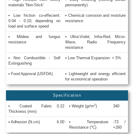
materials 'Non-Stick'
permanently)
• Low friction co-effecient:
• Chemical corrosion and moisture
0.04 - 0.10; depending on
resistance
load and surface speed
• Mildew and fungus
• Ultra-Violet, Infra-Red, Micro-
resistance
Wave, Radio Frequency
resistance
• Non Combustible - Self
• Low Thermal Expansion: < 5%
Extinguishing
• Food Approval (USFDA)
• Lightweight and energy efficient
for economical operation
Specification
2
• Coated Fabric
0.22
• Weight (gr/m
)
340
Thickness (mm)
• Adhesion (N.cm)
6.00
• Temperature
-73 /
Resistance (°C)
+260