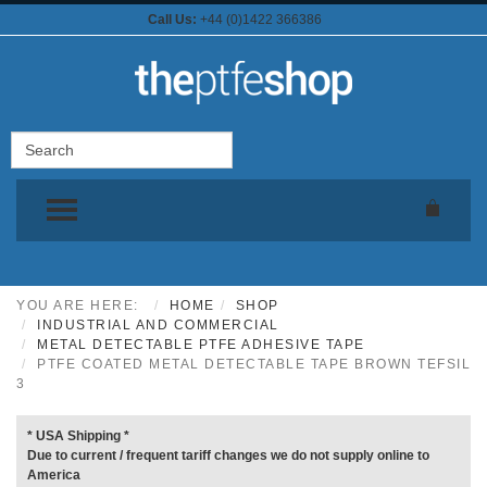
Call Us:
+44 (0)1422 366386
TOGGLE MENU
YOU ARE HERE:
HOME
SHOP
INDUSTRIAL AND COMMERCIAL
METAL DETECTABLE PTFE ADHESIVE TAPE
PTFE COATED METAL DETECTABLE TAPE BROWN TEFSIL
3
* USA Shipping *
Due to current / frequent tariff changes we do not supply online to
America